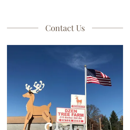
Contact Us