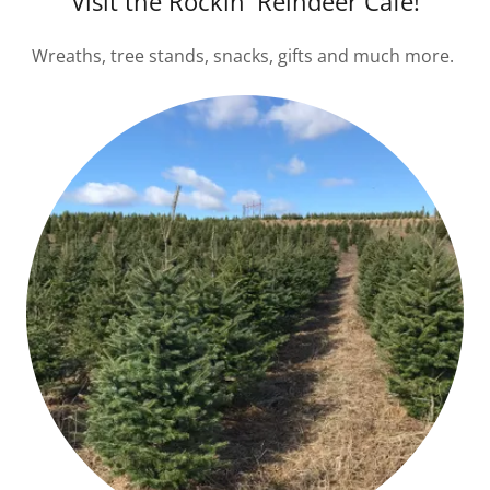
Visit the Rockin' Reindeer Cafe!
Wreaths, tree stands, snacks, gifts and much more.