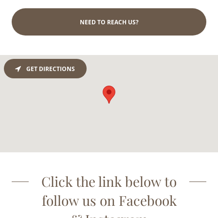
NEED TO REACH US?
GET DIRECTIONS
Click the link below to
follow us on Facebook