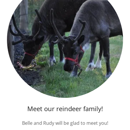
Meet our reindeer family!
Belle and Rudy will be glad to meet you!