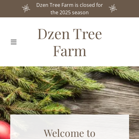
Dzen Tree Farm is closed for
the 2025 season
Dzen Tree
Farm
Welcome to