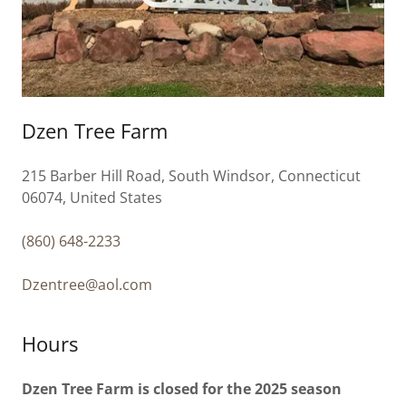
Dzen Tree Farm
215 Barber Hill Road, South Windsor, Connecticut
06074, United States
(860) 648-2233
Dzentree@aol.com
Hours
Dzen Tree Farm is closed for the 2025 season