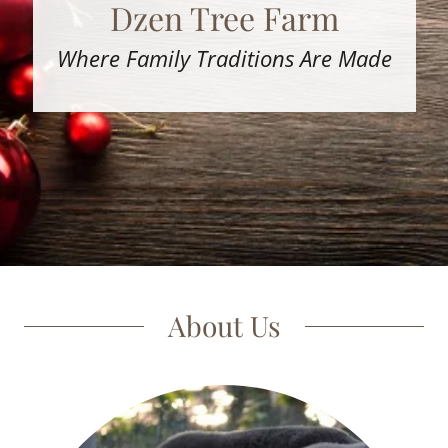
Dzen Tree Farm
Where Family Traditions Are Made
About Us