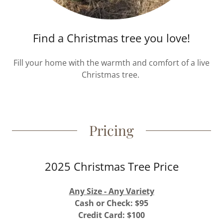
Find a Christmas tree you love!
Fill your home with the warmth and comfort of a live
Christmas tree.
Pricing
2025 Christmas Tree Price
Any Size - Any Variety
Cash or Check: $95
Credit Card: $100